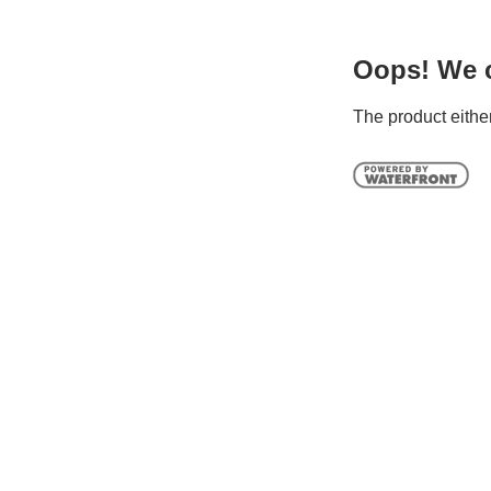
Oops! We ca
The product either 