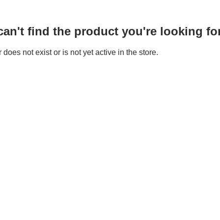
n't find the product you're looking for
does not exist or is not yet active in the store.